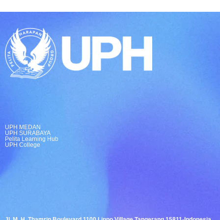
UPH MEDAN
UPH SURABAYA
Pelita Learning Hub
UPH College
Jl. M. H. Thamrin Boulevard 1100 Lippo Village Tangerang 15811-Indonesia