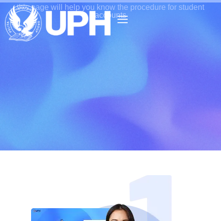
this page will help you know the procedure for student
accounts