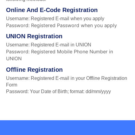
Online And E-Code Registration
Username: Registered E-mail when you apply
Password: Registered Password when you apply
UNION Registration
Username: Registered E-mail in UNION
Password: Registered Mobile Phone Number in
UNION
Offline Registration
Username: Registered E-mail in your Offline Registration
Form
Password: Your Date of Birth; format: dd/mm/yyyy