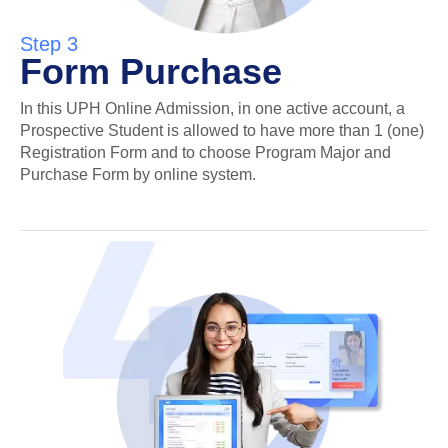
Step 3
Form Purchase
In this UPH Online Admission, in one active account, a
Prospective Student is allowed to have more than 1 (one)
Registration Form and to choose Program Major and
Purchase Form by online system.