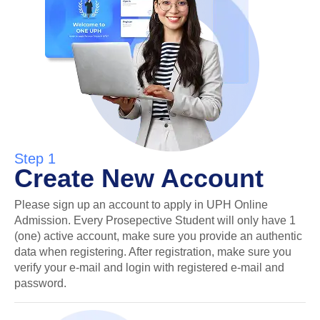
Step 1
Create New Account
Please sign up an account to apply in UPH Online
Admission. Every Prosepective Student will only have 1
(one) active account, make sure you provide an authentic
data when registering. After registration, make sure you
verify your e-mail and login with registered e-mail and
password.