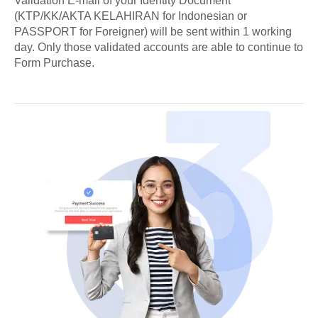
Validation E-mail of your Identity Document
(KTP/KK/AKTA KELAHIRAN for Indonesian or
PASSPORT for Foreigner) will be sent within 1 working
day. Only those validated accounts are able to continue to
Form Purchase.