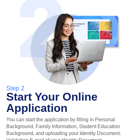
Step 2
Start Your Online
Application
You can start the application by filling in Personal
Background, Family Information, Student Education
Background, and uploading your Identity Document.