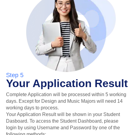
Step 5
Your Application Result
Complete Application will be processed within 5 working
days. Except for Design and Music Majors will need 14
working days to process.
Your Application Result will be shown in your Student
Dasboard. To access the Student Dashboard, please
login by using Username and Password by one of the
following methods: