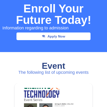
Enroll Your
Future Today!
Information regarding to admission
Apply Now
Event
The following list of upcoming events