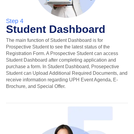
Step 4
Student Dashboard
The main function of Student Dashboard is for
Prospective Student to see the latest status of the
Registration Form. A Prospective Student can access
Student Dashboard after completing application and
purchase a form. In Student Dashboard, Prosepective
Student can Upload Additional Required Documents, and
receive information regarding UPH Event Agenda, E-
Brochure, and Special Offer.