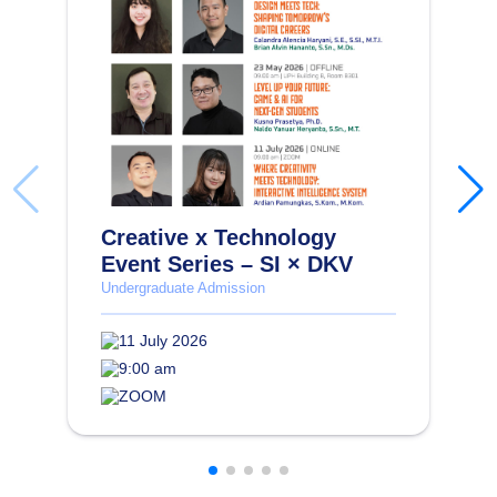
Creative x Technology
Event Series – SI × DKV
Undergraduate Admission
11 July 2026
9:00 am
ZOOM