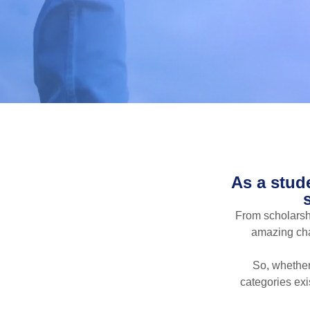
As a stud
From scholarshi
amazing chan
So, whether
categories exi