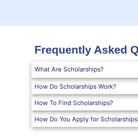
Frequently Asked 
What Are Scholarships?
How Do Scholarships Work?
How To Find Scholarships?
How Do You Apply for Scholarships