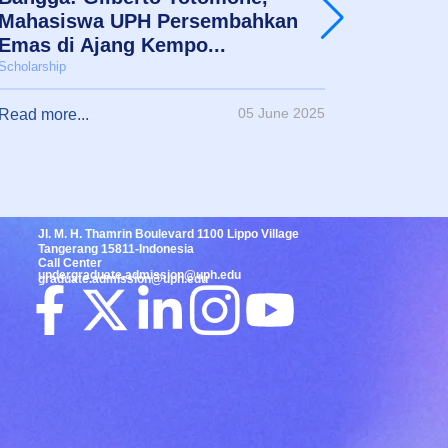
Mahasiswa UPH Persembahkan
Mimpi 
Emas di Ajang Kempo...
Akadem
Scholarship
Scholarshi
05 June 2025
Read more...
Read mor
Jl. M. H. Thamrin Boulevard 1100 Lippo Village
Tangerang 15811-Indonesia
Call Center
undergraduate.admission@uph.edu
graduate.admission@uph.edu