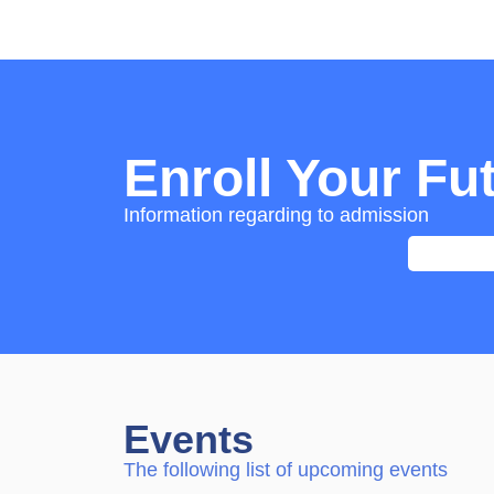
Enroll Your Fu
Information regarding to admission
Events
The following list of upcoming events