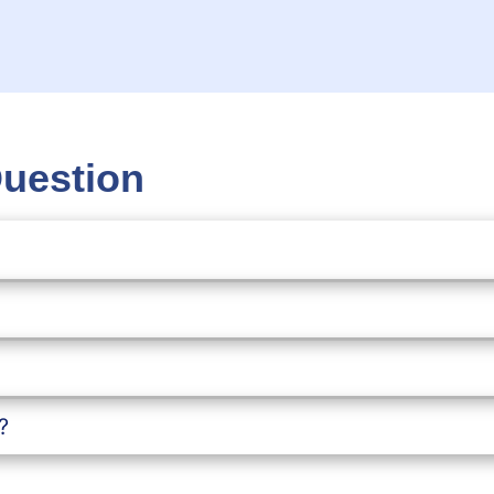
Question
?