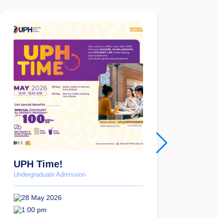
UPH Time!
Fig
Blu
Undergraduate Admission
Under
28 May 2026
23
1:00 pm