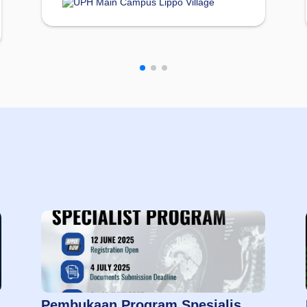
UPH Main Campus Lippo Village
Pembukaan Program Spesialis