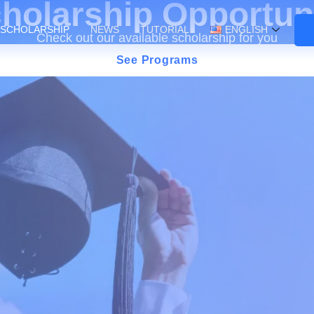
holarship Opportun
SCHOLARSHIP
NEWS
TUTORIAL
ENGLISH
Check out our available scholarship for you
See Programs