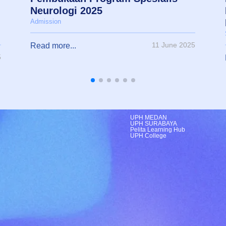
Neurologi 2025
Admission
11 June 2025
Read more...
5
UPH MEDAN
UPH SURABAYA
Pelita Learning Hub
UPH College