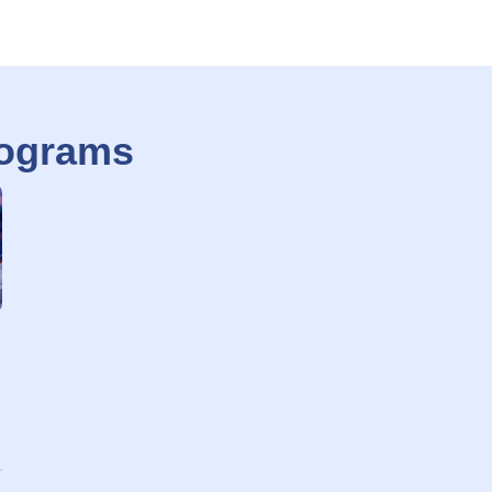
rograms