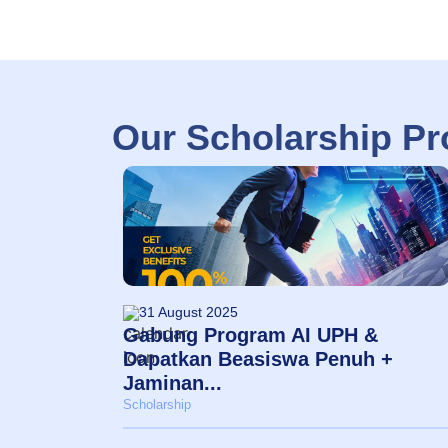
Our Scholarship P
31 August 2025
Gabung Program AI UPH &
Dapatkan Beasiswa Penuh +
Jaminan...
Scholarship