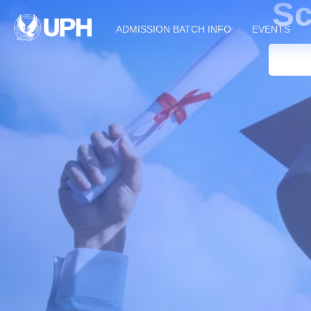
Sc
ADMISSION BATCH INFO
EVENTS