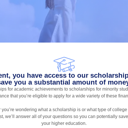
ent, you have access to our scholarship
save you a substantial amount of money
ps for academic achievements to scholarships for minority stud
ce that you’re eligible to apply for a wide variety of these fina
 you’re wondering what a scholarship is or what type of college
st, we’ll answer all of your questions so you can potentially sa
your higher education.