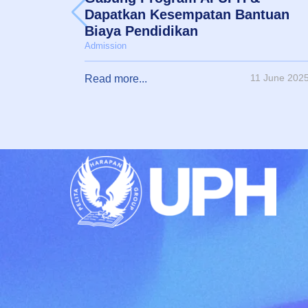
Dapatkan Kesempatan Bantuan
Biaya Pendidikan
Admission
11 June 202
Read more...