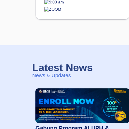
9:00 am
ZOOM
Latest News
News & Updates
Gabung Program AI UPH &