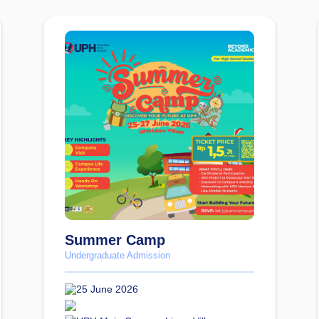
Summer Camp
Undergraduate Admission
25 June 2026