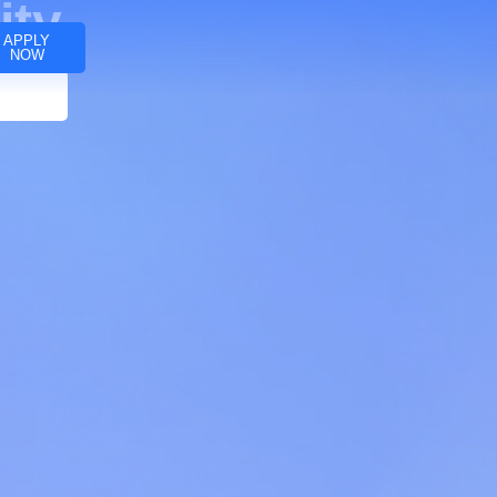
ity
APPLY
NOW