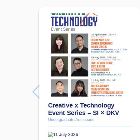
Creative x Technology
Event Series – SI × DKV
Undergraduate Admission
11 July 2026