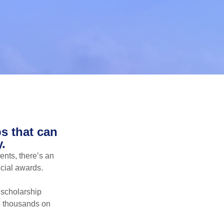
s that can
.
ents, there’s an
ncial awards.
 scholarship
ve thousands on