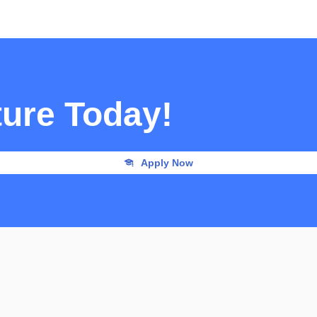
ture Today!
Apply Now