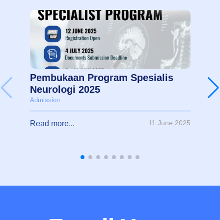
Pembukaan Program Spesialis
Neurologi 2025
Admission
11 June 2025
Read more...