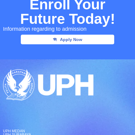
Enroll Your
Future Today!
Information regarding to admission
Apply Now
UPH MEDAN
UPH SURABAYA