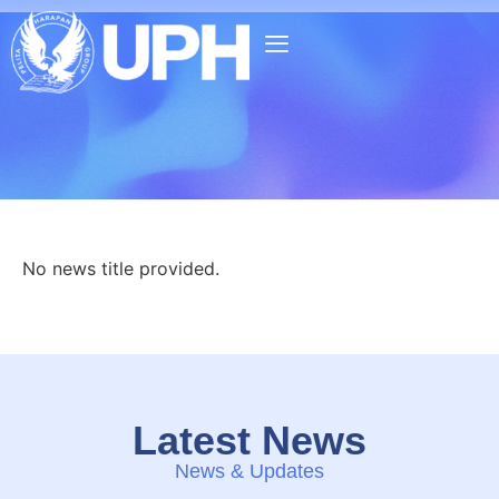
No news title provided.
Latest News
News & Updates