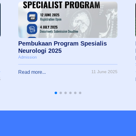
Pembukaan Program Spesialis
Neurologi 2025
Admission
11 June 2025
Read more...
5