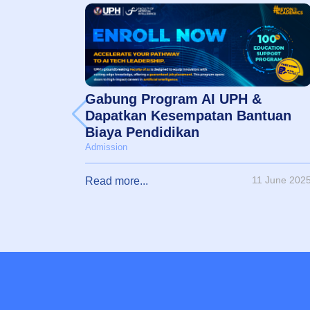
Gabung Program AI UPH &
Dapatkan Kesempatan Bantuan
Biaya Pendidikan
Admission
11 June 202
Read more...