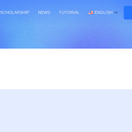
SCHOLARSHIP
NEWS
TUTORIAL
ENGLISH