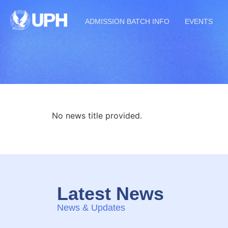
ADMISSION BATCH INFO
EVENTS
No news title provided.
Latest News
News & Updates