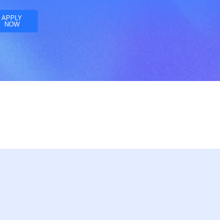
APPLY
NOW