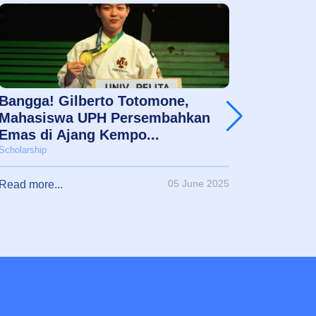
Bangga! Gilberto Totomone,
Jessic
Mahasiswa UPH Persembahkan
Mimpi 
Emas di Ajang Kempo...
Akadem
Scholarship
Scholarshi
05 June 2025
Read more...
Read mor