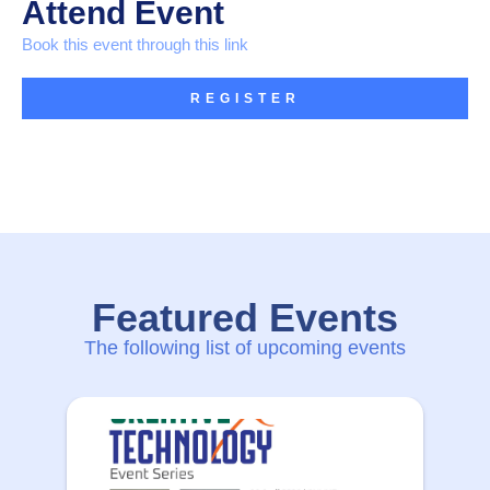
Attend Event
Book this event through this link
REGISTER
Featured Events
The following list of upcoming events