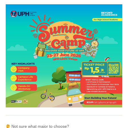
Not sure what major to choose?