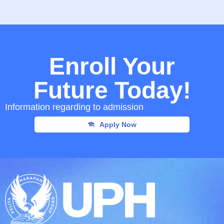
Enroll Your
Future Today!
Information regarding to admission
Apply Now