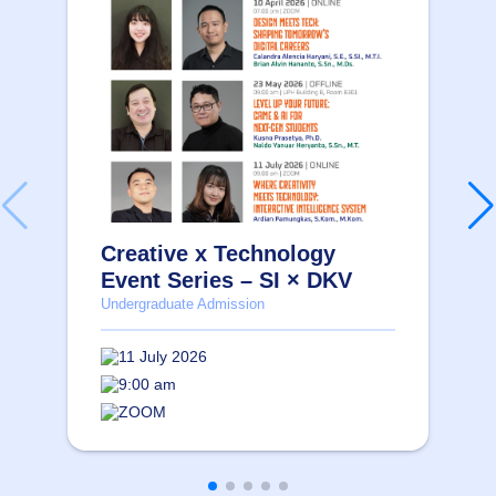
Creative x Technology
Event Series – SI × DKV
Undergraduate Admission
11 July 2026
9:00 am
ZOOM