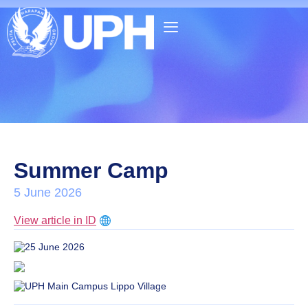
Summer Camp
5 June 2026
View article in ID
25 June 2026
UPH Main Campus Lippo Village