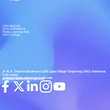
UPH MEDAN
UPH SURABAYA
Pelita Learning Hub
UPH College
Jl. M. H. Thamrin Boulevard 1100 Lippo Village Tangerang 15811-Indonesia
Call Center
undergraduate.admission@uph.edu
graduate.admission@uph.edu