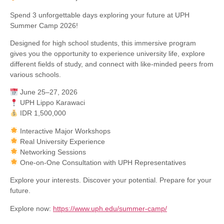
Spend 3 unforgettable days exploring your future at UPH
Summer Camp 2026!
Designed for high school students, this immersive program
gives you the opportunity to experience university life, explore
different fields of study, and connect with like-minded peers from
various schools.
June 25–27, 2026
UPH Lippo Karawaci
IDR 1,500,000
Interactive Major Workshops
Real University Experience
Networking Sessions
One-on-One Consultation with UPH Representatives
Explore your interests. Discover your potential. Prepare for your
future.
Explore now:
https://www.uph.edu/summer-camp/