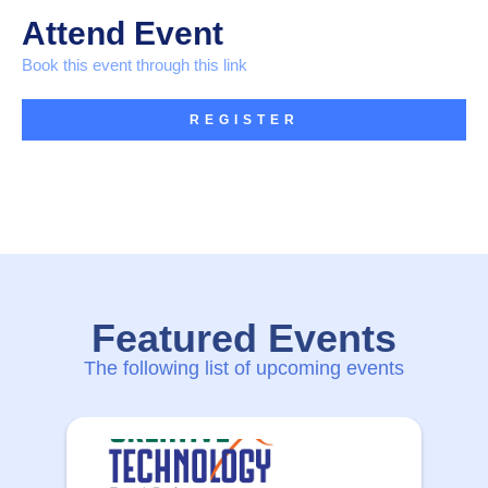
Attend Event
Book this event through this link
REGISTER
Featured Events
The following list of upcoming events