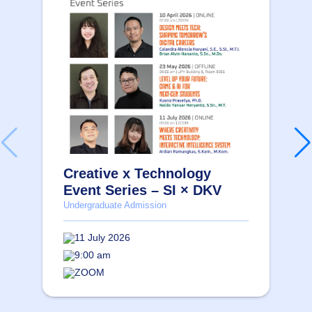
Creative x Technology
Event Series – SI × DKV
Undergraduate Admission
11 July 2026
9:00 am
ZOOM