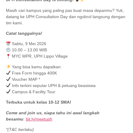
Masih cari kampus yang paling pas buat masa depanmu? Yuk,
datang ke UPH Consultation Day dan ngobrol langsung dengan
tim kami.
Catat tanggalnya!
Sabtu, 9 Mei 2026
10.00 – 13.00 WIB
MYC MPR, UPH Lippo Village
Yang bisa kamu dapatkan:
Free Form hingga 400K
Voucher MAP *
Info terkini seputar UPH & peluang beasiswa
Campus & Facility Tour
Terbuka untuk kelas 10-12 SMA!
Come and join us, siapa tahu ini awal langkah
besarmu
:
bit.ly/meetuph
*(T&C berlaku)