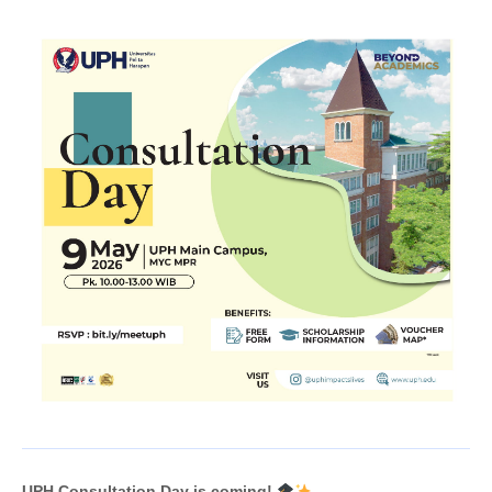
UPH Consultation Day is coming!