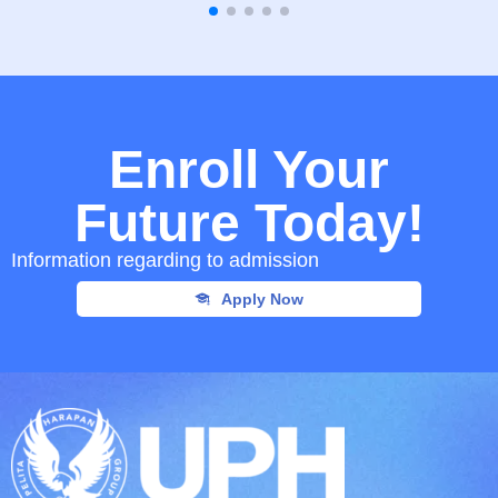
Enroll Your
Future Today!
Information regarding to admission
Apply Now