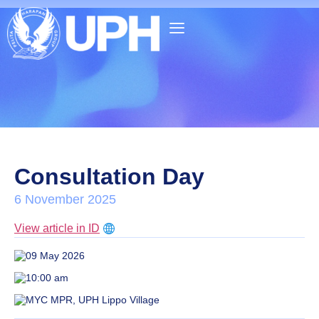
Consultation Day
6 November 2025
View article in ID
09 May 2026
10:00 am
MYC MPR, UPH Lippo Village