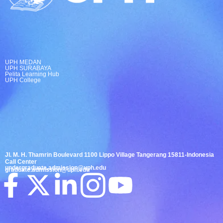
UPH MEDAN
UPH SURABAYA
Pelita Learning Hub
UPH College
Jl. M. H. Thamrin Boulevard 1100 Lippo Village Tangerang 15811-Indonesia
Call Center
undergraduate.admission@uph.edu
graduate.admission@uph.edu